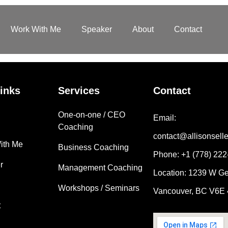
Work With Me
Speaker
About
Contact
inks
Services
Contact
One-on-one / CEO
Email:
Coaching
contact@allisonsell
ith Me
Business Coaching
Phone: +1 (778) 22
r
Management Coaching
Location: 1239 W Ge
Workshops / Seminars
Vancouver, BC V6E
t