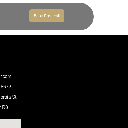
Book Free call
er.com
2-8672
orgia St.
 4R8