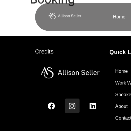
Home
Credits
Quick L
Home
Work W
Speake
About
Contac